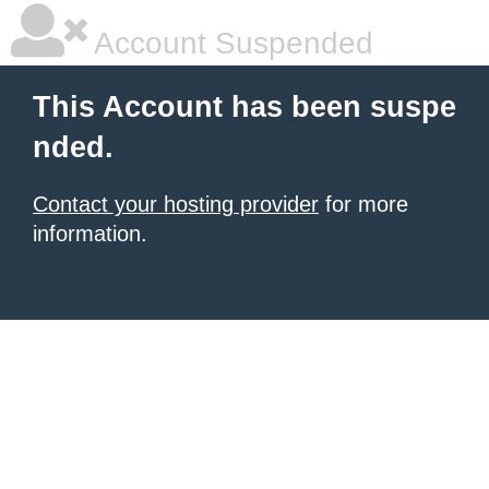
Account Suspended
This Account has been suspe
nded.
Contact your hosting provider
for more
information.