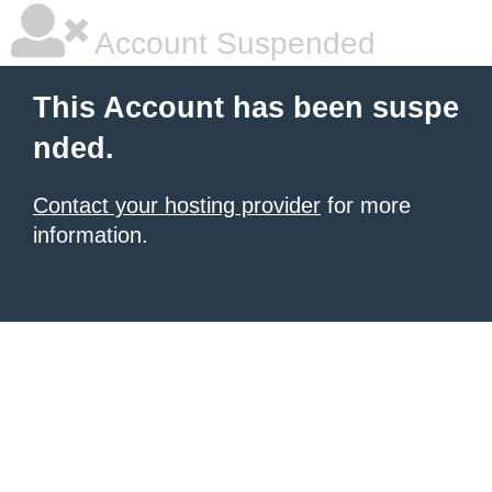
Account Suspended
This Account has been suspe
nded.
Contact your hosting provider
for more
information.